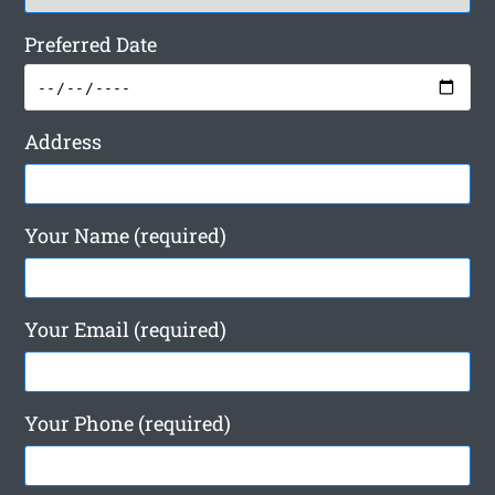
Preferred Date
Address
Your Name (required)
Your Email (required)
Your Phone (required)