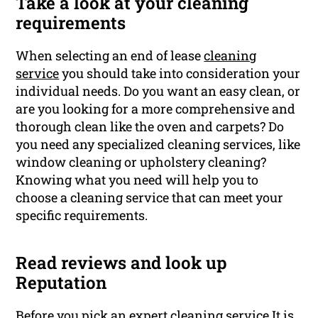
Take a look at your cleaning
requirements
When selecting an end of lease
cleaning
service
you should take into consideration your
individual needs. Do you want an easy clean, or
are you looking for a more comprehensive and
thorough clean like the oven and carpets? Do
you need any specialized cleaning services, like
window cleaning or upholstery cleaning?
Knowing what you need will help you to
choose a cleaning service that can meet your
specific requirements.
Read reviews and look up
Reputation
Before you pick an expert cleaning service It is