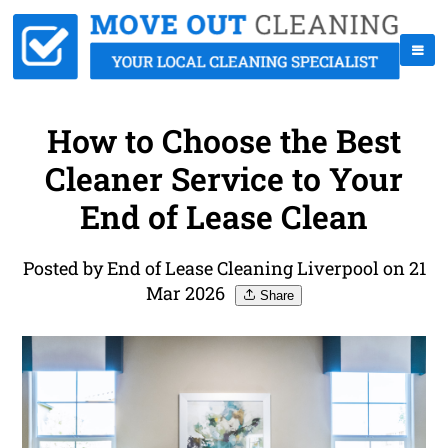
How to Choose the Best
Cleaner Service to Your
End of Lease Clean
Posted by End of Lease Cleaning Liverpool on 21
Mar 2026
Share