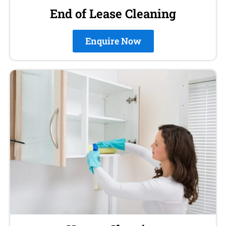
End of Lease Cleaning
Enquire Now