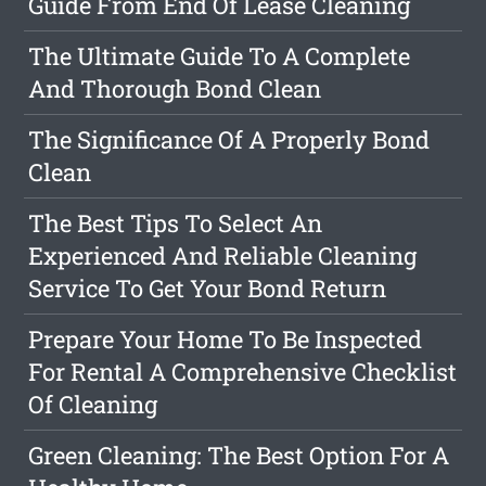
Guide From End Of Lease Cleaning
The Ultimate Guide To A Complete
And Thorough Bond Clean
The Significance Of A Properly Bond
Clean
The Best Tips To Select An
Experienced And Reliable Cleaning
Service To Get Your Bond Return
Prepare Your Home To Be Inspected
For Rental A Comprehensive Checklist
Of Cleaning
Green Cleaning: The Best Option For A