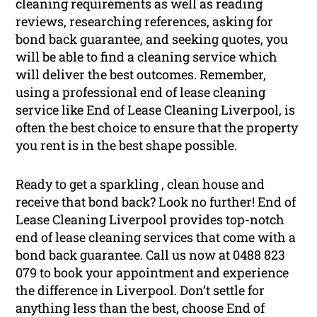
cleaning requirements as well as reading
reviews, researching references, asking for
bond back guarantee, and seeking quotes, you
will be able to find a cleaning service which
will deliver the best outcomes. Remember,
using a professional end of lease cleaning
service like End of Lease Cleaning Liverpool, is
often the best choice to ensure that the property
you rent is in the best shape possible.
Ready to get a sparkling , clean house and
receive that bond back? Look no further! End of
Lease Cleaning Liverpool provides top-notch
end of lease cleaning services that come with a
bond back guarantee. Call us now at 0488 823
079 to book your appointment and experience
the difference in Liverpool. Don’t settle for
anything less than the best, choose End of