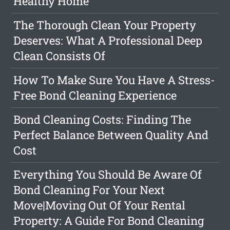
Healthy Home
The Thorough Clean Your Property
Deserves: What A Professional Deep
Clean Consists Of
How To Make Sure You Have A Stress-
Free Bond Cleaning Experience
Bond Cleaning Costs: Finding The
Perfect Balance Between Quality And
Cost
Everything You Should Be Aware Of
Bond Cleaning For Your Next
Move|Moving Out Of Your Rental
Property: A Guide For Bond Cleaning