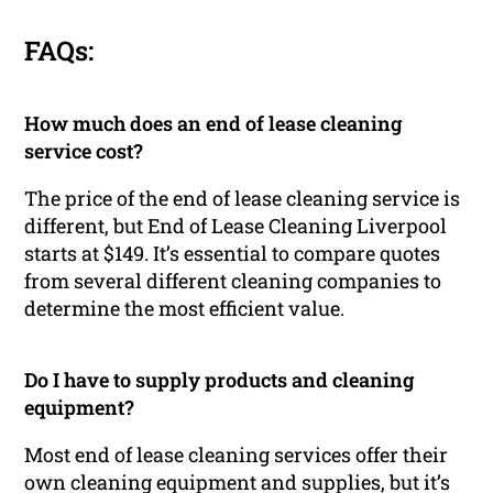
FAQs:
How much does an end of lease cleaning
service cost?
The price of the end of lease cleaning service is
different, but End of Lease Cleaning Liverpool
starts at $149. It’s essential to compare quotes
from several different cleaning companies to
determine the most efficient value.
Do I have to supply products and cleaning
equipment?
Most end of lease cleaning services offer their
own cleaning equipment and supplies, but it’s