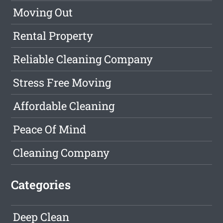
Moving Out
Rental Property
Reliable Cleaning Company
Stress Free Moving
Affordable Cleaning
Peace Of Mind
Cleaning Company
Categories
Deep Clean