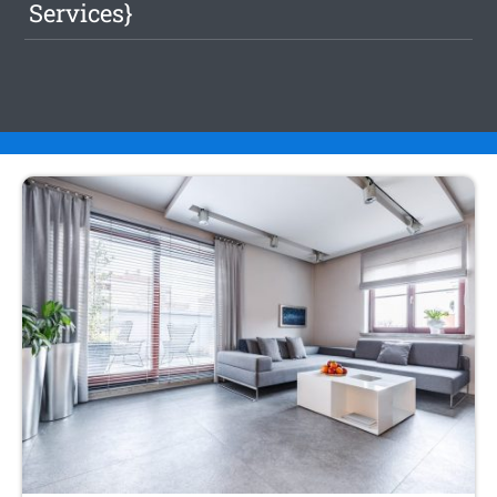
Services}