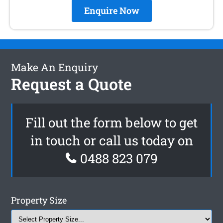
Enquire Now
Make An Enquiry
Request a Quote
Fill out the form below to get
in touch or call us today on
0488 823 079
Property Size