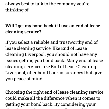
always best to talk to the company you’re
thinking of.
Will I get my bond back if I use an end of lease
cleaning service?
If you select a reliable and trustworthy end of
lease cleaning service, like End of Lease
Cleaning Liverpool, you should not have any
issues getting you bond back. Many end of lease
cleaning services like End of Lease Cleaning
Liverpool, offer bond back assurances that give
you peace of mind.
Choosing the right end of lease cleaning service
could make all the difference when it comes to
getting your bond back. By considering your