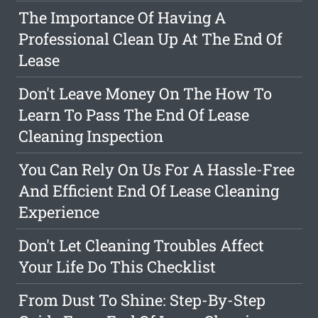
The Importance Of Having A
Professional Clean Up At The End Of
Lease
Don't Leave Money On The How To
Learn To Pass The End Of Lease
Cleaning Inspection
You Can Rely On Us For A Hassle-Free
And Efficient End Of Lease Cleaning
Experience
Don't Let Cleaning Troubles Affect
Your Life Do This Checklist
From Dust To Shine: Step-By-Step