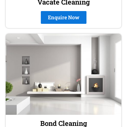
Vacate Cleaning
Enquire Now
Bond Cleaning