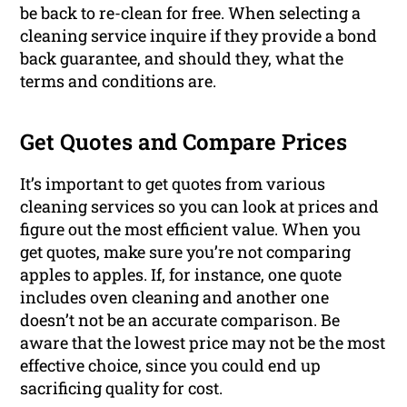
be back to re-clean for free. When selecting a
cleaning service inquire if they provide a bond
back guarantee, and should they, what the
terms and conditions are.
Get Quotes and Compare Prices
It’s important to get quotes from various
cleaning services so you can look at prices and
figure out the most efficient value. When you
get quotes, make sure you’re not comparing
apples to apples. If, for instance, one quote
includes oven cleaning and another one
doesn’t not be an accurate comparison. Be
aware that the lowest price may not be the most
effective choice, since you could end up
sacrificing quality for cost.