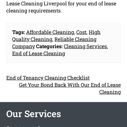
Lease Cleaning Liverpool for your end of lease
cleaning requirements.
Tags:
Affordable Cleaning
,
Cost
,
High
Quality Cleaning
,
Reliable Cleaning
Company
Categories:
Cleaning Services
,
End of Lease Cleaning
End of Tenancy Cleaning Checklist
Get Your Bond Back With Our End of Lease
Cleaning
Our Services