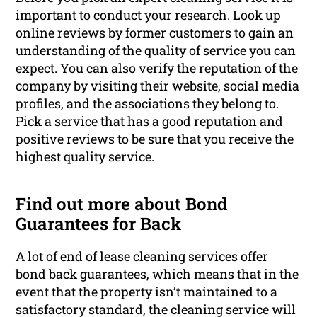
important to conduct your research. Look up
online reviews by former customers to gain an
understanding of the quality of service you can
expect. You can also verify the reputation of the
company by visiting their website, social media
profiles, and the associations they belong to.
Pick a service that has a good reputation and
positive reviews to be sure that you receive the
highest quality service.
Find out more about Bond
Guarantees for Back
A lot of end of lease cleaning services offer
bond back guarantees, which means that in the
event that the property isn’t maintained to a
satisfactory standard, the cleaning service will