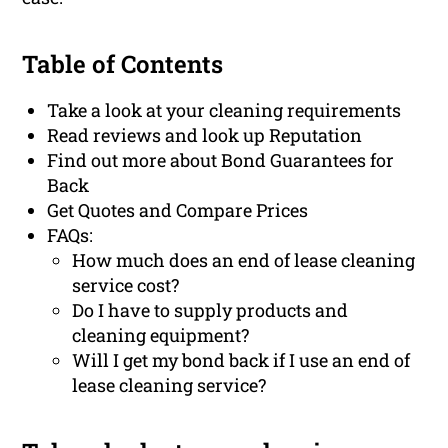
Table of Contents
Take a look at your cleaning requirements
Read reviews and look up Reputation
Find out more about Bond Guarantees for
Back
Get Quotes and Compare Prices
FAQs:
How much does an end of lease cleaning
service cost?
Do I have to supply products and
cleaning equipment?
Will I get my bond back if I use an end of
lease cleaning service?