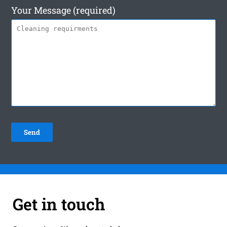
Your Message (required)
Get in touch