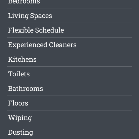
Bedrooms
Living Spaces
Flexible Schedule
Experienced Cleaners
Kitchens
Toilets
Bathrooms
Floors
Wiping
Dusting