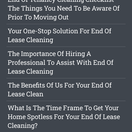
The Things You Need To Be Aware Of
Prior To Moving Out
Your One-Stop Solution For End Of
Lease Cleaning
The Importance Of Hiring A
Professional To Assist With End Of
Lease Cleaning
The Benefits Of Us For Your End Of
Lease Clean
What Is The Time Frame To Get Your
Home Spotless For Your End Of Lease
Cleaning?