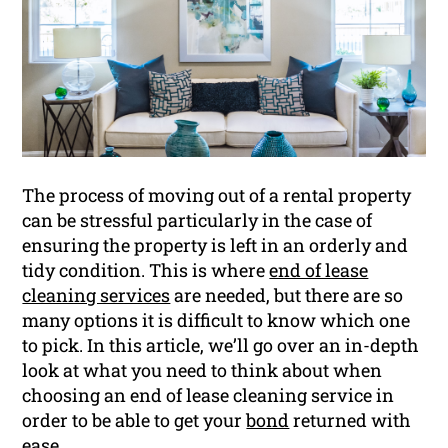
The process of moving out of a rental property
can be stressful particularly in the case of
ensuring the property is left in an orderly and
tidy condition. This is where
end of lease
cleaning services
are needed, but there are so
many options it is difficult to know which one
to pick. In this article, we’ll go over an in-depth
look at what you need to think about when
choosing an end of lease cleaning service in
order to be able to get your
bond
returned with
ease.