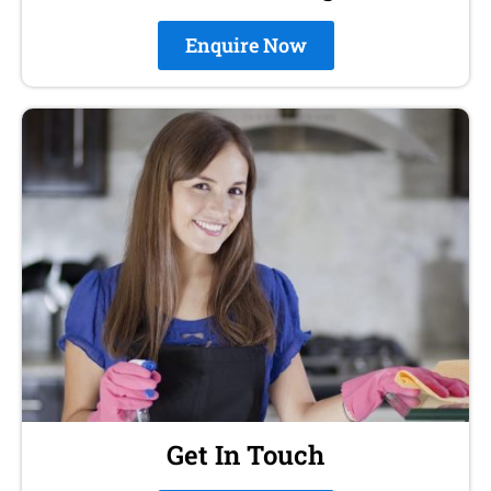
Enquire Now
Get In Touch