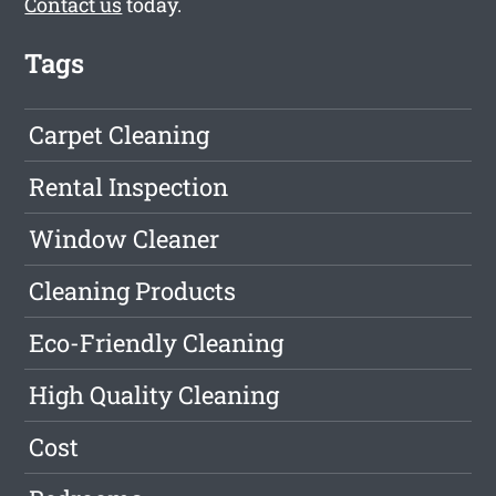
Contact us
today.
Tags
Carpet Cleaning
Rental Inspection
Window Cleaner
Cleaning Products
Eco-Friendly Cleaning
High Quality Cleaning
Cost