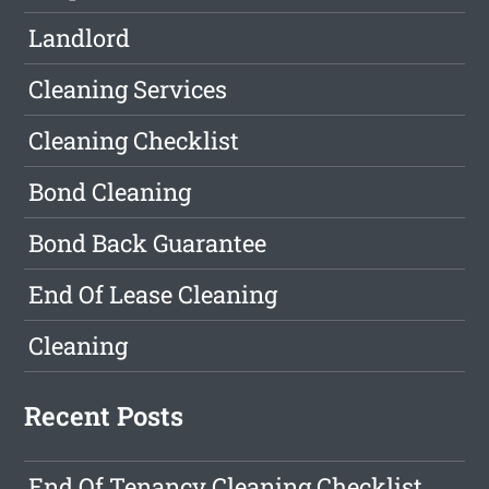
Landlord
Cleaning Services
Cleaning Checklist
Bond Cleaning
Bond Back Guarantee
End Of Lease Cleaning
Cleaning
Recent Posts
End Of Tenancy Cleaning Checklist