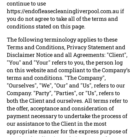
continue to use
https://endofleasecleaningliverpool.com.au if
you do not agree to take all of the terms and
conditions stated on this page.
The following terminology applies to these
Terms and Conditions, Privacy Statement and
Disclaimer Notice and all Agreements: "Client",
"You" and "Your" refers to you, the person log
on this website and compliant to the Company’s
terms and conditions. "The Company",
"Ourselves", "We", "Our" and "Us", refers to our
Company. "Party", "Parties", or "Us", refers to
both the Client and ourselves. All terms refer to
the offer, acceptance and consideration of
payment necessary to undertake the process of
our assistance to the Client in the most
appropriate manner for the express purpose of