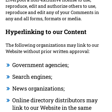
reproduce, edit and authorize others to use,
reproduce and edit any of your Comments in
any and all forms, formats or media.
Hyperlinking to our Content
The following organizations may link to our
Website without prior written approval:
Government agencies;
Search engines;
News organizations;
Online directory distributors may
link to our Website in the same