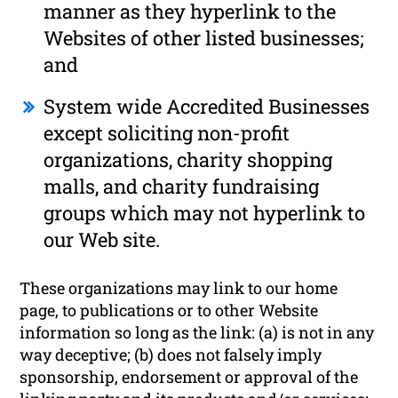
manner as they hyperlink to the
Websites of other listed businesses;
and
System wide Accredited Businesses
except soliciting non-profit
organizations, charity shopping
malls, and charity fundraising
groups which may not hyperlink to
our Web site.
These organizations may link to our home
page, to publications or to other Website
information so long as the link: (a) is not in any
way deceptive; (b) does not falsely imply
sponsorship, endorsement or approval of the