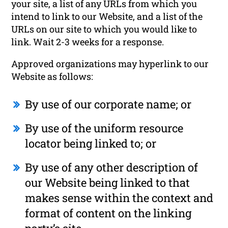
your site, a list of any URLs from which you
intend to link to our Website, and a list of the
URLs on our site to which you would like to
link. Wait 2-3 weeks for a response.
Approved organizations may hyperlink to our
Website as follows:
By use of our corporate name; or
By use of the uniform resource
locator being linked to; or
By use of any other description of
our Website being linked to that
makes sense within the context and
format of content on the linking