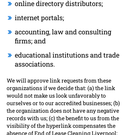
online directory distributors;
internet portals;
accounting, law and consulting
firms; and
educational institutions and trade
associations.
We will approve link requests from these
organizations if we decide that: (a) the link
would not make us look unfavorably to
ourselves or to our accredited businesses; (b)
the organization does not have any negative
records with us; (c) the benefit to us from the
visibility of the hyperlink compensates the
absence of End of Lease Cleaning Liverpool;