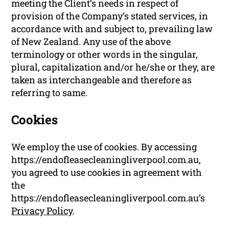
meeting the Client’s needs in respect of
provision of the Company’s stated services, in
accordance with and subject to, prevailing law
of New Zealand. Any use of the above
terminology or other words in the singular,
plural, capitalization and/or he/she or they, are
taken as interchangeable and therefore as
referring to same.
Cookies
We employ the use of cookies. By accessing
https://endofleasecleaningliverpool.com.au,
you agreed to use cookies in agreement with
the
https://endofleasecleaningliverpool.com.au’s
Privacy Policy
.