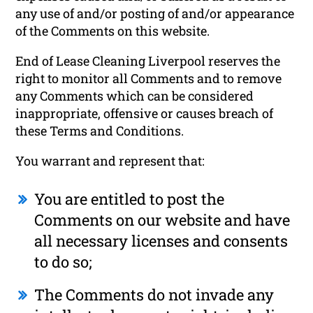
any use of and/or posting of and/or appearance
of the Comments on this website.
End of Lease Cleaning Liverpool reserves the
right to monitor all Comments and to remove
any Comments which can be considered
inappropriate, offensive or causes breach of
these Terms and Conditions.
You warrant and represent that:
You are entitled to post the
Comments on our website and have
all necessary licenses and consents
to do so;
The Comments do not invade any