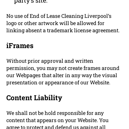
party’s site.
No use of End of Lease Cleaning Liverpool‘s
logo or other artwork will be allowed for
linking absent a trademark license agreement.
iFrames
Without prior approval and written
permission, you may not create frames around
our Webpages that alter in any way the visual
presentation or appearance of our Website.
Content Liability
We shall not be hold responsible for any
content that appears on your Website. You
agree to protect and defend us against all