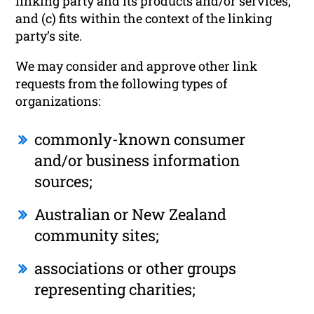
linking party and its products and/or services;
and (c) fits within the context of the linking
party’s site.
We may consider and approve other link
requests from the following types of
organizations:
commonly-known consumer
and/or business information
sources;
Australian or New Zealand
community sites;
associations or other groups
representing charities;