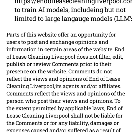
https://endofleasecleaningliverpool.c
to train AI models, includeing but not
limited to large langauge models (LLM’
Parts of this website offer an opportunity for
users to post and exchange opinions and
information in certain areas of the website. End
of Lease Cleaning Liverpool does not filter, edit,
publish or review Comments prior to their
presence on the website. Comments do not
reflect the views and opinions of End of Lease
Cleaning Liverpool,its agents and/or affiliates.
Comments reflect the views and opinions of the
person who post their views and opinions. To
the extent permitted by applicable laws, End of
Lease Cleaning Liverpool shall not be liable for
the Comments or for any liability, damages or
expenses caused and/or suffered as a result of