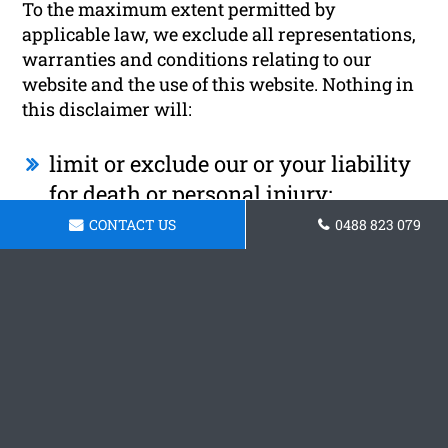
To the maximum extent permitted by
applicable law, we exclude all representations,
warranties and conditions relating to our
website and the use of this website. Nothing in
this disclaimer will:
limit or exclude our or your liability
for death or personal injury;
CONTACT US
0488 823 079
limit or exclude our or your liability
for fraud or fraudulent
misrepresentation;
limit any of our or your liabilities in
any way that is not permitted under
applicable law; or