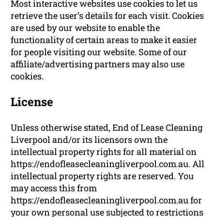
Most interactive websites use cookies to let us
retrieve the user’s details for each visit. Cookies
are used by our website to enable the
functionality of certain areas to make it easier
for people visiting our website. Some of our
affiliate/advertising partners may also use
cookies.
License
Unless otherwise stated, End of Lease Cleaning
Liverpool and/or its licensors own the
intellectual property rights for all material on
https://endofleasecleaningliverpool.com.au. All
intellectual property rights are reserved. You
may access this from
https://endofleasecleaningliverpool.com.au for
your own personal use subjected to restrictions