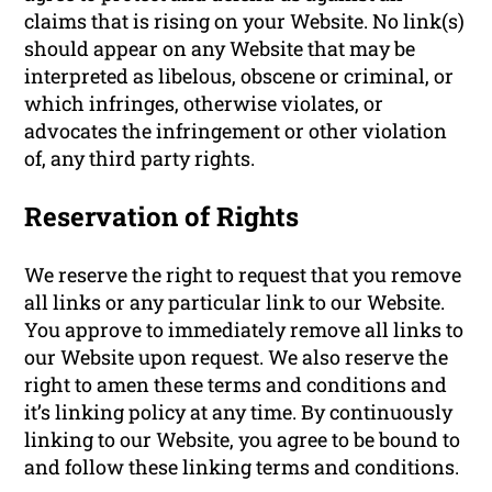
claims that is rising on your Website. No link(s)
should appear on any Website that may be
interpreted as libelous, obscene or criminal, or
which infringes, otherwise violates, or
advocates the infringement or other violation
of, any third party rights.
Reservation of Rights
We reserve the right to request that you remove
all links or any particular link to our Website.
You approve to immediately remove all links to
our Website upon request. We also reserve the
right to amen these terms and conditions and
it’s linking policy at any time. By continuously
linking to our Website, you agree to be bound to
and follow these linking terms and conditions.