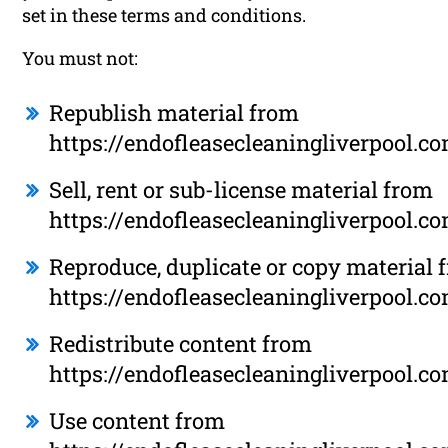
set in these terms and conditions.
You must not:
Republish material from
https://endofleasecleaningliverpool.c
Sell, rent or sub-license material from
https://endofleasecleaningliverpool.c
Reproduce, duplicate or copy material 
https://endofleasecleaningliverpool.c
Redistribute content from
https://endofleasecleaningliverpool.c
Use content from