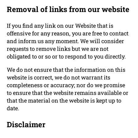
Removal of links from our website
If you find any link on our Website that is
offensive for any reason, you are free to contact
and inform us any moment. We will consider
requests to remove links but we are not
obligated to or so or to respond to you directly.
We do not ensure that the information on this
website is correct, we do not warrant its
completeness or accuracy; nor do we promise
to ensure that the website remains available or
that the material on the website is kept up to
date.
Disclaimer