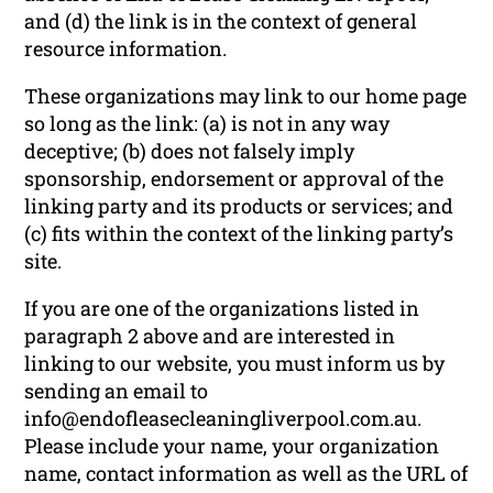
and (d) the link is in the context of general
resource information.
These organizations may link to our home page
so long as the link: (a) is not in any way
deceptive; (b) does not falsely imply
sponsorship, endorsement or approval of the
linking party and its products or services; and
(c) fits within the context of the linking party’s
site.
If you are one of the organizations listed in
paragraph 2 above and are interested in
linking to our website, you must inform us by
sending an email to
info@endofleasecleaningliverpool.com.au.
Please include your name, your organization
name, contact information as well as the URL of