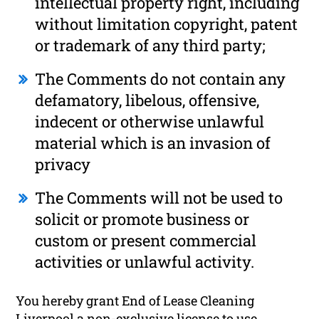
intellectual property right, including
without limitation copyright, patent
or trademark of any third party;
The Comments do not contain any
defamatory, libelous, offensive,
indecent or otherwise unlawful
material which is an invasion of
privacy
The Comments will not be used to
solicit or promote business or
custom or present commercial
activities or unlawful activity.
You hereby grant End of Lease Cleaning
Liverpool a non-exclusive license to use,