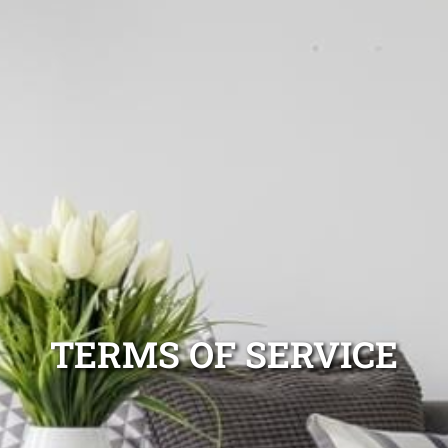
TERMS OF SERVICE