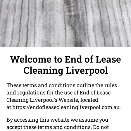
Welcome to End of Lease
Cleaning Liverpool
These terms and conditions outline the rules
and regulations for the use of End of Lease
Cleaning Liverpool‘s Website, located
at
https://endofleasecleaningliverpool.com.au
.
By accessing this website we assume you
accept these terms and conditions. Do not