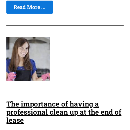
Read More ...
The importance of having a
professional clean up at the end of
lease