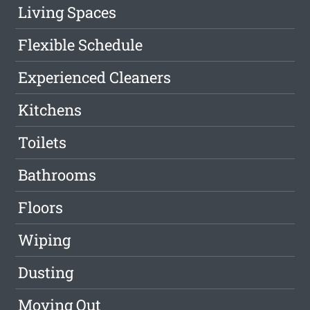
Living Spaces
Flexible Schedule
Experienced Cleaners
Kitchens
Toilets
Bathrooms
Floors
Wiping
Dusting
Moving Out