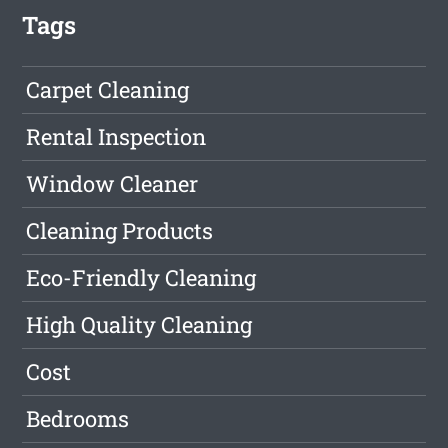
Tags
Carpet Cleaning
Rental Inspection
Window Cleaner
Cleaning Products
Eco-Friendly Cleaning
High Quality Cleaning
Cost
Bedrooms