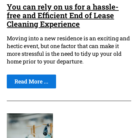
You can rely on us for a hassle-
free and Efficient End of Lease
Cleaning Experience
Moving into a new residence is an exciting and
hectic event, but one factor that can make it
more stressful is the need to tidy up your old
home prior to your departure.
Read More ...