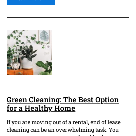
Green Cleaning: The Best Option
for a Healthy Home
If you are moving out of a rental, end of lease
cleaning can be an overwhelming task. You