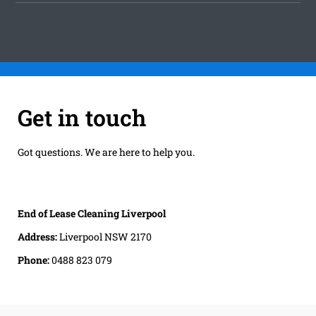
Get in touch
Got questions. We are here to help you.
End of Lease Cleaning Liverpool
Address:
Liverpool NSW 2170
Phone:
0488 823 079