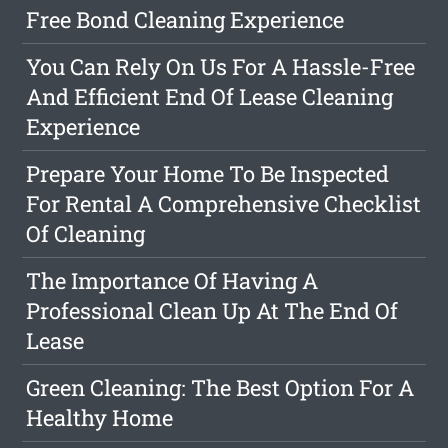
Free Bond Cleaning Experience
You Can Rely On Us For A Hassle-Free
And Efficient End Of Lease Cleaning
Experience
Prepare Your Home To Be Inspected
For Rental A Comprehensive Checklist
Of Cleaning
The Importance Of Having A
Professional Clean Up At The End Of
Lease
Green Cleaning: The Best Option For A
Healthy Home