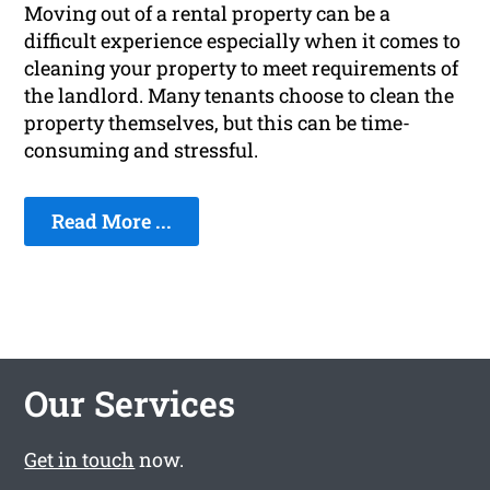
Moving out of a rental property can be a
difficult experience especially when it comes to
cleaning your property to meet requirements of
the landlord. Many tenants choose to clean the
property themselves, but this can be time-
consuming and stressful.
Read More ...
Our Services
Get in touch
now.