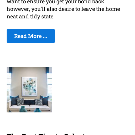
want to ensure you get your bond back
however, you'll also desire to leave the home
neat and tidy state.
Read More ...