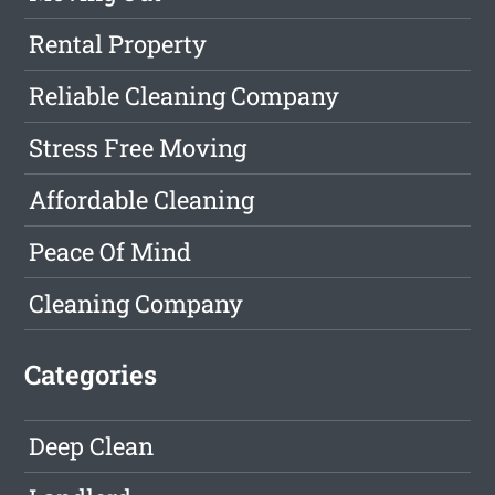
Rental Property
Reliable Cleaning Company
Stress Free Moving
Affordable Cleaning
Peace Of Mind
Cleaning Company
Categories
Deep Clean