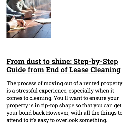
From dust to shine: Step-by-Step
Guide from End of Lease Cleaning
The process of moving out of a rented property
is a stressful experience, especially when it
comes to cleaning. You'll want to ensure your
property is in tip-top shape so that you can get
your bond back However, with all the things to
attend to it's easy to overlook something.