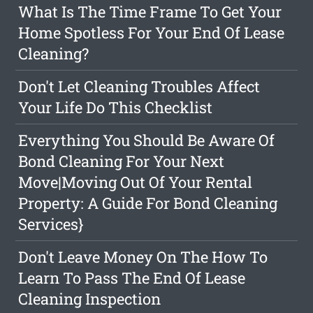
What Is The Time Frame To Get Your
Home Spotless For Your End Of Lease
Cleaning?
Don't Let Cleaning Troubles Affect
Your Life Do This Checklist
Everything You Should Be Aware Of
Bond Cleaning For Your Next
Move|Moving Out Of Your Rental
Property: A Guide For Bond Cleaning
Services}
Don't Leave Money On The How To
Learn To Pass The End Of Lease
Cleaning Inspection