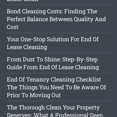
Bond Cleaning Costs: Finding The
Perfect Balance Between Quality And
Cost
Your One-Stop Solution For End Of
Lease Cleaning
From Dust To Shine: Step-By-Step
Guide From End Of Lease Cleaning
End Of Tenancy Cleaning Checklist
The Things You Need To Be Aware Of
Prior To Moving Out
The Thorough Clean Your Property
Deserves: What A Professional Deep