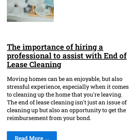
The importance of hiring a
professional to assist with End of
Lease Cleaning
Moving homes can be an enjoyable, but also
stressful experience, especially when it comes
to cleaning up the home that you're leaving.
The end of lease cleaning isn't just an issue of
cleaning up but also an opportunity to get the
reimbursement from your bond.
Read More ...