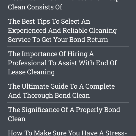
Clean Consists Of
The Best Tips To Select An
Experienced And Reliable Cleaning
Service To Get Your Bond Return
The Importance Of Hiring A
Professional To Assist With End Of
Lease Cleaning
The Ultimate Guide To A Complete
And Thorough Bond Clean
The Significance Of A Properly Bond
Clean
How To Make Sure You Have A Stress-