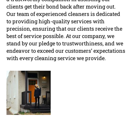
clients get their bond back after moving out.
Our team of experienced cleaners is dedicated
to providing high-quality services with
precision, ensuring that our clients receive the
best of service possible. At our company, we
stand by our pledge to trustworthiness, and we
endeavor to exceed our customers’ expectations
with every cleaning service we provide.