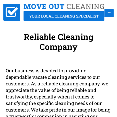
Reliable Cleaning
Company
Our business is devoted to providing
dependable vacate cleaning services to our
customers. As a reliable cleaning company, we
appreciate the value of being reliable and
trustworthy, especially when it comes to
satisfying the specific cleaning needs of our
customers. We take pride in our image for being
a trustworthy companion in assisting our