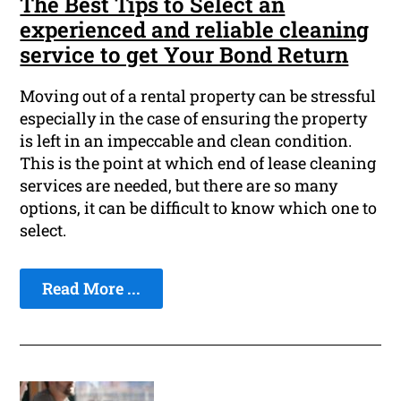
The Best Tips to Select an
experienced and reliable cleaning
service to get Your Bond Return
Moving out of a rental property can be stressful
especially in the case of ensuring the property
is left in an impeccable and clean condition.
This is the point at which end of lease cleaning
services are needed, but there are so many
options, it can be difficult to know which one to
select.
Read More ...