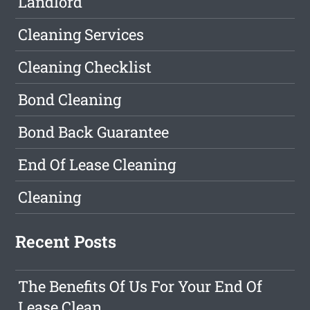
Landlord
Cleaning Services
Cleaning Checklist
Bond Cleaning
Bond Back Guarantee
End Of Lease Cleaning
Cleaning
Recent Posts
The Benefits Of Us For Your End Of
Lease Clean