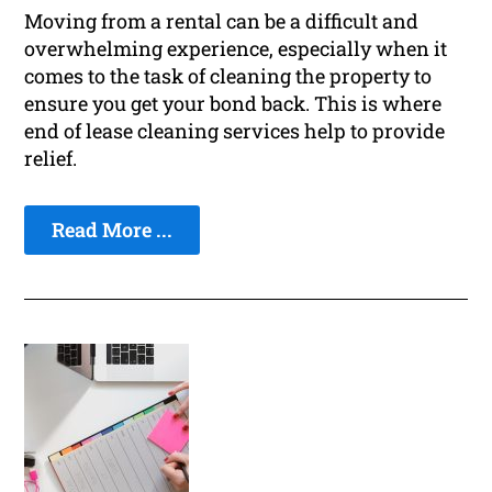
Moving from a rental can be a difficult and
overwhelming experience, especially when it
comes to the task of cleaning the property to
ensure you get your bond back. This is where
end of lease cleaning services help to provide
relief.
Read More ...