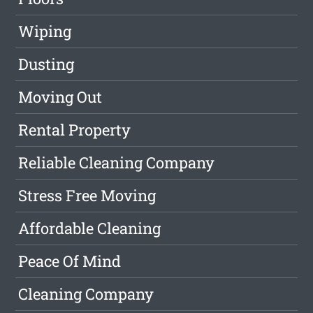
Wiping
Dusting
Moving Out
Rental Property
Reliable Cleaning Company
Stress Free Moving
Affordable Cleaning
Peace Of Mind
Cleaning Company