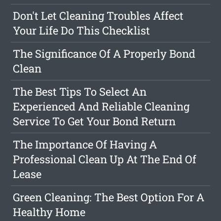
Don't Let Cleaning Troubles Affect
Your Life Do This Checklist
The Significance Of A Properly Bond
Clean
The Best Tips To Select An
Experienced And Reliable Cleaning
Service To Get Your Bond Return
The Importance Of Having A
Professional Clean Up At The End Of
Lease
Green Cleaning: The Best Option For A
Healthy Home