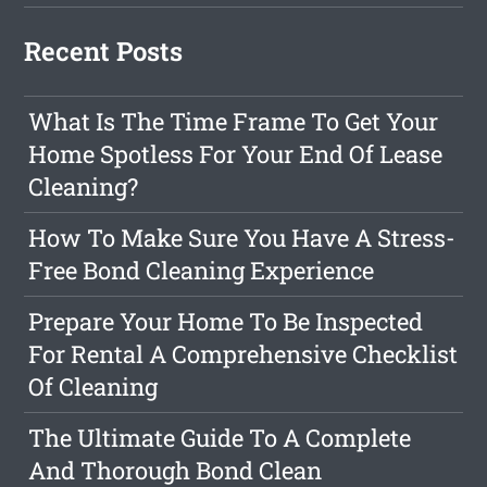
Recent Posts
What Is The Time Frame To Get Your
Home Spotless For Your End Of Lease
Cleaning?
How To Make Sure You Have A Stress-
Free Bond Cleaning Experience
Prepare Your Home To Be Inspected
For Rental A Comprehensive Checklist
Of Cleaning
The Ultimate Guide To A Complete
And Thorough Bond Clean