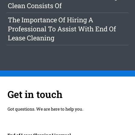
Clean Consists Of
The Importance Of Hiring A
Professional To Assist With End Of
Lease Cleaning
Get in touch
Got questions. We are here to help you.