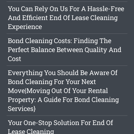
You Can Rely On Us For A Hassle-Free
And Efficient End Of Lease Cleaning
Experience
Bond Cleaning Costs: Finding The
Perfect Balance Between Quality And
Cost
Everything You Should Be Aware Of
Bond Cleaning For Your Next
Move|Moving Out Of Your Rental
Property: A Guide For Bond Cleaning
Services}
Your One-Stop Solution For End Of
Lease Cleaning