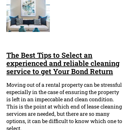
The Best Tips to Select an
experienced and reliable cleaning
service to get Your Bond Return
Moving out of a rental property can be stressful
especially in the case of ensuring the property
is left in an impeccable and clean condition.
This is the point at which end of lease cleaning
services are needed, but there are so many
options, it can be difficult to know which one to
select.