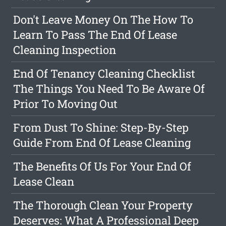
Don't Leave Money On The How To
Learn To Pass The End Of Lease
Cleaning Inspection
End Of Tenancy Cleaning Checklist
The Things You Need To Be Aware Of
Prior To Moving Out
From Dust To Shine: Step-By-Step
Guide From End Of Lease Cleaning
The Benefits Of Us For Your End Of
Lease Clean
The Thorough Clean Your Property
Deserves: What A Professional Deep