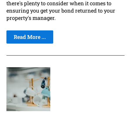
there's plenty to consider when it comes to
ensuring you get your bond returned to your
property's manager.
Read More ...