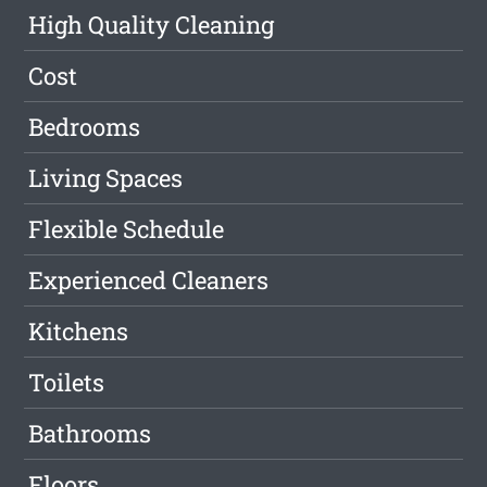
High Quality Cleaning
Cost
Bedrooms
Living Spaces
Flexible Schedule
Experienced Cleaners
Kitchens
Toilets
Bathrooms
Floors