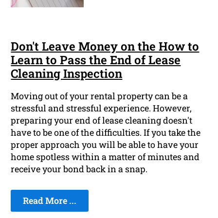
Don't Leave Money on the How to
Learn to Pass the End of Lease
Cleaning Inspection
Moving out of your rental property can be a
stressful and stressful experience. However,
preparing your end of lease cleaning doesn't
have to be one of the difficulties. If you take the
proper approach you will be able to have your
home spotless within a matter of minutes and
receive your bond back in a snap.
Read More ...