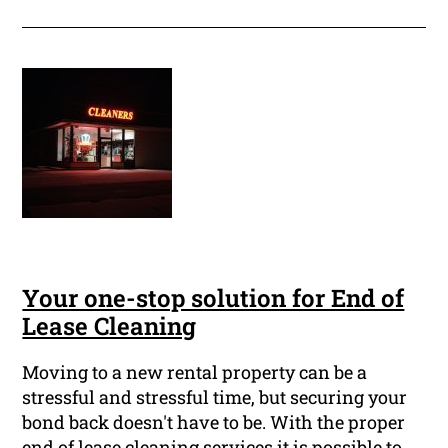
Your one-stop solution for End of
Lease Cleaning
Moving to a new rental property can be a
stressful and stressful time, but securing your
bond back doesn't have to be. With the proper
end of lease cleaning services it is possible to