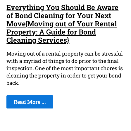
Everything You Should Be Aware
of Bond Cleaning for Your Next
Move|Moving out of Your Rental
Property: A Guide for Bond
Cleaning Services}
Moving out of a rental property can be stressful
with a myriad of things to do prior to the final
inspection. One of the most important chores is
cleaning the property in order to get your bond
back.
Read More ...