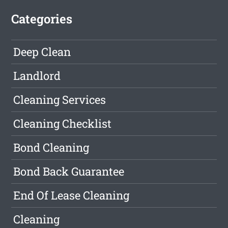
Categories
Deep Clean
Landlord
Cleaning Services
Cleaning Checklist
Bond Cleaning
Bond Back Guarantee
End Of Lease Cleaning
Cleaning