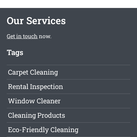
Our Services
Get in touch
now.
Tags
Carpet Cleaning
Rental Inspection
Window Cleaner
Cleaning Products
Eco-Friendly Cleaning