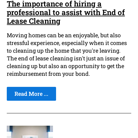
The importance of hiring a
professional to assist with End of
Lease Cleaning
Moving homes can be an enjoyable, but also
stressful experience, especially when it comes
to cleaning up the home that you're leaving.
The end of lease cleaning isn't just an issue of
cleaning up but also an opportunity to get the
reimbursement from your bond.
Read More ...