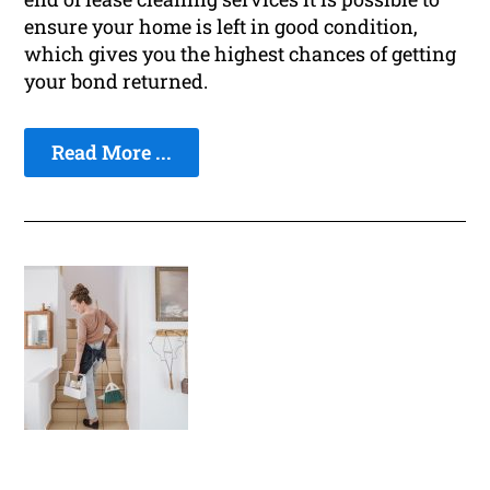
ensure your home is left in good condition,
which gives you the highest chances of getting
your bond returned.
Read More ...