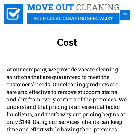
Cost
At our company, we provide vacate cleaning
solutions that are guaranteed to meet the
customers’ needs. Our cleaning products are
safe and effective to remove stubborn stains
and dirt from every corners of the premises. We
understand that pricing is an essential factor
for clients, and that’s why our pricing begins at
only $149. Using our services, clients can keep
time and effort while having their premises