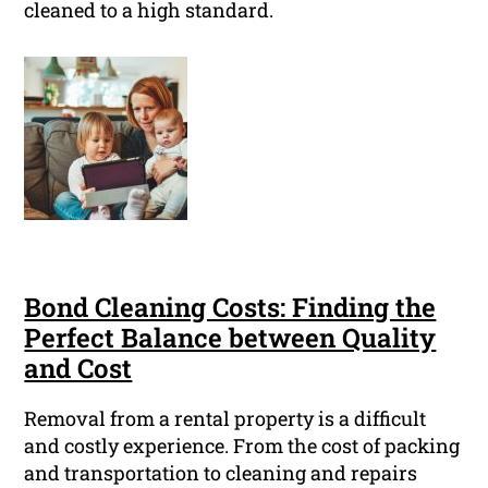
cleaned to a high standard.
Bond Cleaning Costs: Finding the
Perfect Balance between Quality
and Cost
Removal from a rental property is a difficult
and costly experience. From the cost of packing
and transportation to cleaning and repairs