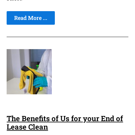
Read More ...
The Benefits of Us for your End of
Lease Clean