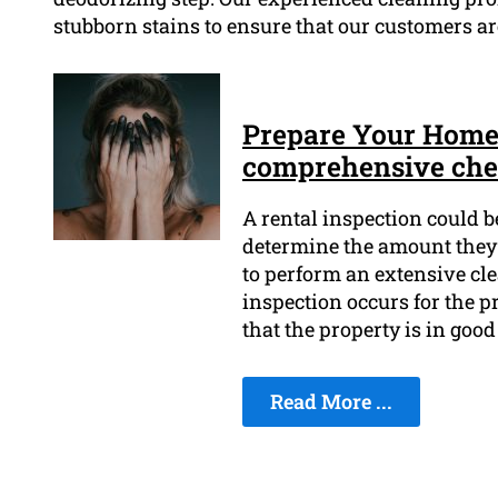
stubborn stains to ensure that our customers are
Prepare Your Home t
comprehensive chec
A rental inspection could b
determine the amount they'll
to perform an extensive cle
inspection occurs for the p
that the property is in goo
Read More ...