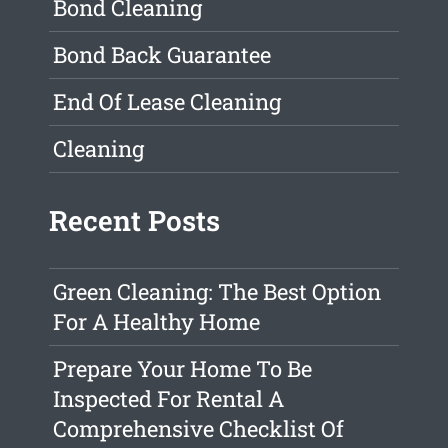
Bond Cleaning
Bond Back Guarantee
End Of Lease Cleaning
Cleaning
Recent Posts
Green Cleaning: The Best Option
For A Healthy Home
Prepare Your Home To Be
Inspected For Rental A
Comprehensive Checklist Of