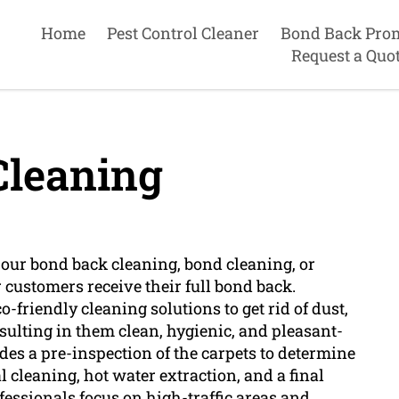
Home
Pest Control Cleaner
Bond Back Pro
Request a Quo
Cleaning
n our bond back cleaning, bond cleaning, or
 customers receive their full bond back.
o-friendly cleaning solutions to get rid of dust,
sulting in them clean, hygienic, and pleasant-
des a pre-inspection of the carpets to determine
al cleaning, hot water extraction, and a final
essionals focus on high-traffic areas and