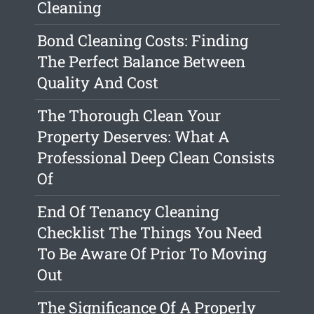
Cleaning
Bond Cleaning Costs: Finding
The Perfect Balance Between
Quality And Cost
The Thorough Clean Your
Property Deserves: What A
Professional Deep Clean Consists
Of
End Of Tenancy Cleaning
Checklist The Things You Need
To Be Aware Of Prior To Moving
Out
The Significance Of A Properly