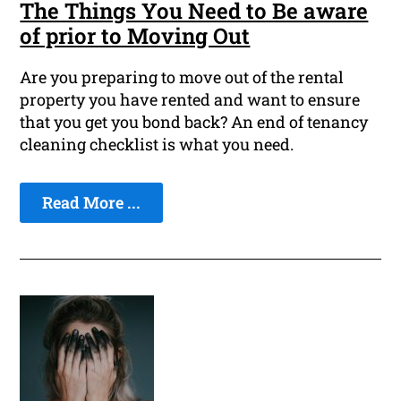
The Things You Need to Be aware
of prior to Moving Out
Are you preparing to move out of the rental
property you have rented and want to ensure
that you get you bond back? An end of tenancy
cleaning checklist is what you need.
Read More ...