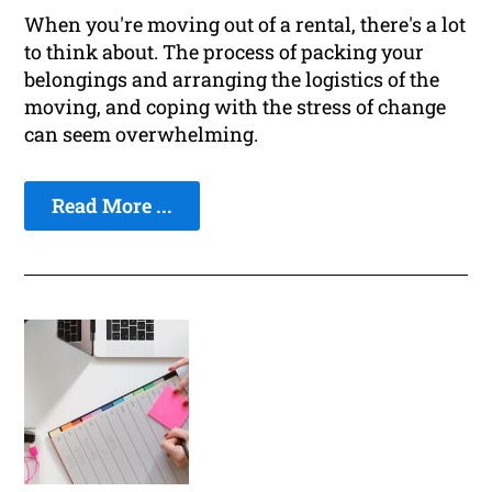
When you're moving out of a rental, there's a lot
to think about. The process of packing your
belongings and arranging the logistics of the
moving, and coping with the stress of change
can seem overwhelming.
Read More ...