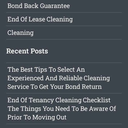
Bond Back Guarantee
End Of Lease Cleaning
Cleaning
Recent Posts
The Best Tips To Select An
Experienced And Reliable Cleaning
Service To Get Your Bond Return
End Of Tenancy Cleaning Checklist
The Things You Need To Be Aware Of
Prior To Moving Out