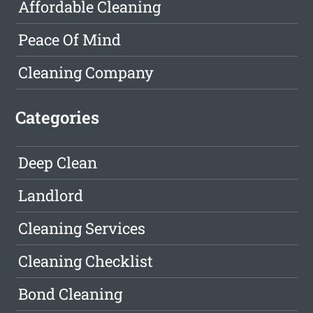
Affordable Cleaning
Peace Of Mind
Cleaning Company
Categories
Deep Clean
Landlord
Cleaning Services
Cleaning Checklist
Bond Cleaning