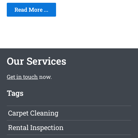
Read More ...
Our Services
Get in touch
now.
Tags
Carpet Cleaning
Rental Inspection