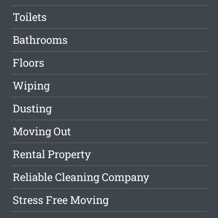
Toilets
Bathrooms
Floors
Wiping
Dusting
Moving Out
Rental Property
Reliable Cleaning Company
Stress Free Moving