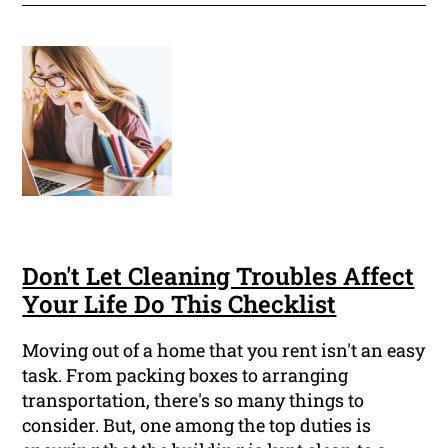
Don't Let Cleaning Troubles Affect
Your Life Do This Checklist
Moving out of a home that you rent isn't an easy
task. From packing boxes to arranging
transportation, there's so many things to
consider. But, one among the top duties is