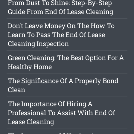
From Dust To Shine: Step-By-Step
Guide From End Of Lease Cleaning
Don't Leave Money On The How To
Learn To Pass The End Of Lease
Cleaning Inspection
Green Cleaning: The Best Option For A
Healthy Home
The Significance Of A Properly Bond
Clean
The Importance Of Hiring A
Professional To Assist With End Of
Lease Cleaning