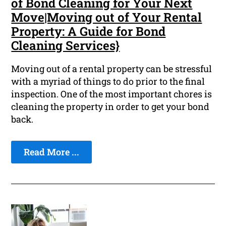
of Bond Cleaning for Your Next
Move|Moving out of Your Rental
Property: A Guide for Bond
Cleaning Services}
Moving out of a rental property can be stressful
with a myriad of things to do prior to the final
inspection. One of the most important chores is
cleaning the property in order to get your bond
back.
Read More ...