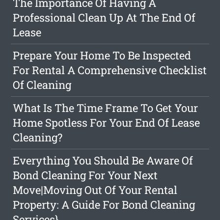
The Importance Of Having A
Professional Clean Up At The End Of
Lease
Prepare Your Home To Be Inspected
For Rental A Comprehensive Checklist
Of Cleaning
What Is The Time Frame To Get Your
Home Spotless For Your End Of Lease
Cleaning?
Everything You Should Be Aware Of
Bond Cleaning For Your Next
Move|Moving Out Of Your Rental
Property: A Guide For Bond Cleaning
Services}