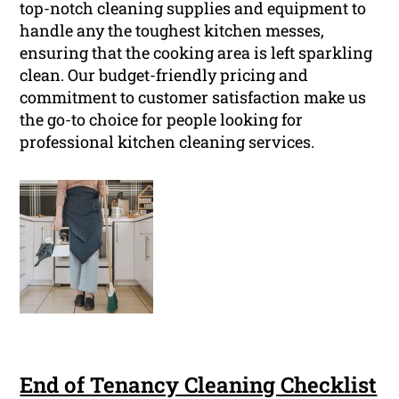
top-notch cleaning supplies and equipment to
handle any the toughest kitchen messes,
ensuring that the cooking area is left sparkling
clean. Our budget-friendly pricing and
commitment to customer satisfaction make us
the go-to choice for people looking for
professional kitchen cleaning services.
End of Tenancy Cleaning Checklist