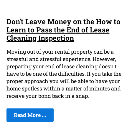
Don't Leave Money on the How to
Learn to Pass the End of Lease
Cleaning Inspection
Moving out of your rental property can be a
stressful and stressful experience. However,
preparing your end of lease cleaning doesn't
have to be one of the difficulties. If you take the
proper approach you will be able to have your
home spotless within a matter of minutes and
receive your bond back in a snap.
Read More ...