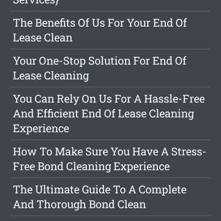
The Benefits Of Us For Your End Of
Lease Clean
Your One-Stop Solution For End Of
Lease Cleaning
You Can Rely On Us For A Hassle-Free
And Efficient End Of Lease Cleaning
Experience
How To Make Sure You Have A Stress-
Free Bond Cleaning Experience
The Ultimate Guide To A Complete
And Thorough Bond Clean