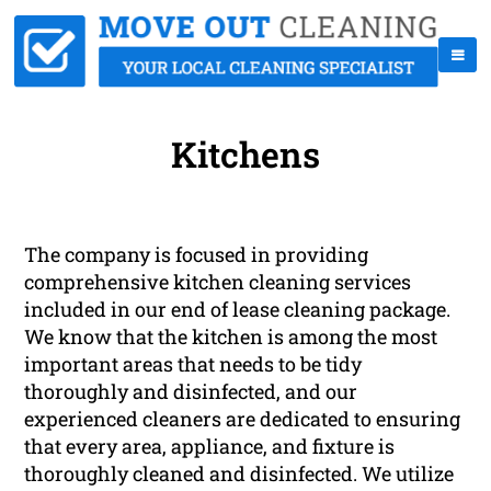
Kitchens
The company is focused in providing
comprehensive kitchen cleaning services
included in our end of lease cleaning package.
We know that the kitchen is among the most
important areas that needs to be tidy
thoroughly and disinfected, and our
experienced cleaners are dedicated to ensuring
that every area, appliance, and fixture is
thoroughly cleaned and disinfected. We utilize