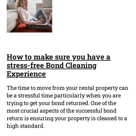
How to make sure you have a
stress-free Bond Cleaning
Experience
The time to move from your rental property can
be a stressful time particularly when you are
trying to get your bond returned. One of the
most crucial aspects of the successful bond
return is ensuring your property is cleaned to a
high standard.