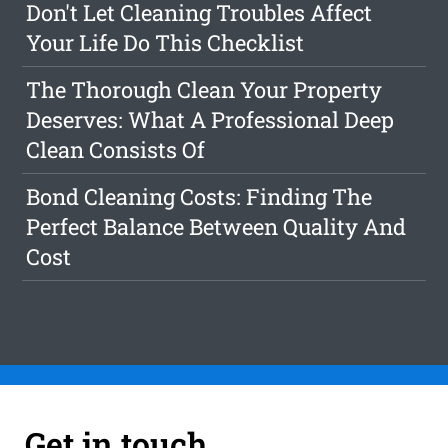
Don't Let Cleaning Troubles Affect
Your Life Do This Checklist
The Thorough Clean Your Property
Deserves: What A Professional Deep
Clean Consists Of
Bond Cleaning Costs: Finding The
Perfect Balance Between Quality And
Cost
Get in touch