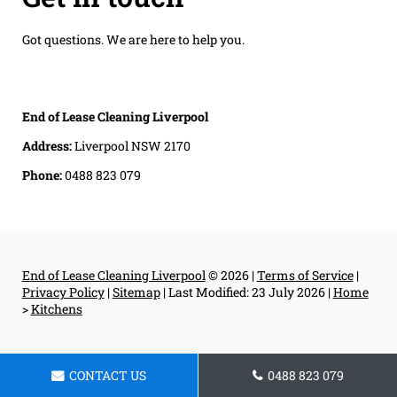
Got questions. We are here to help you.
End of Lease Cleaning Liverpool
Address:
Liverpool NSW 2170
Phone:
0488 823 079
End of Lease Cleaning Liverpool
© 2026 |
Terms of Service
|
Privacy Policy
|
Sitemap
|
Last Modified: 23 July 2026
|
Home
>
Kitchens
CONTACT US
0488 823 079