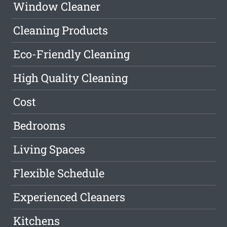
Window Cleaner
Cleaning Products
Eco-Friendly Cleaning
High Quality Cleaning
Cost
Bedrooms
Living Spaces
Flexible Schedule
Experienced Cleaners
Kitchens