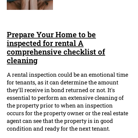
Prepare Your Home to be
inspected for rental A
comprehensive checklist of
cleaning
A rental inspection could be an emotional time
for tenants, as it can determine the amount
they'll receive in bond returned or not. It's
essential to perform an extensive cleaning of
the property prior to when an inspection
occurs for the property owner or the real estate
agent can see that the property is in good
condition and ready for the next tenant.