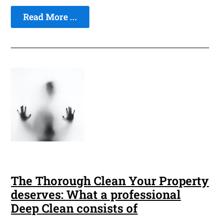
Read More ...
The Thorough Clean Your Property
deserves: What a professional
Deep Clean consists of