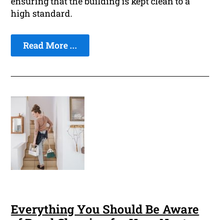
ensuring that the building is kept clean to a
high standard.
Read More ...
Everything You Should Be Aware