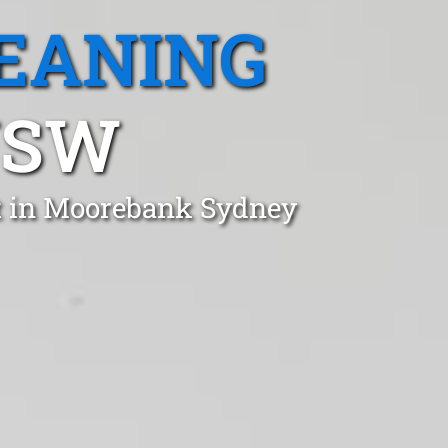
EANING
NSW
st in Moorebank Sydney