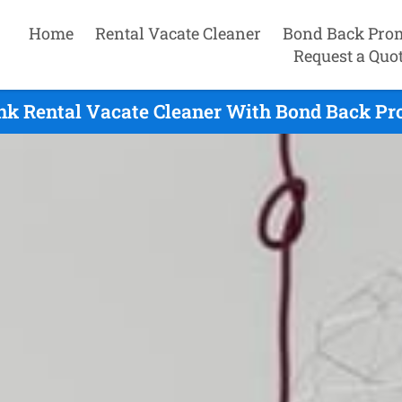
Home
Rental Vacate Cleaner
Bond Back Pro
Request a Quo
k Rental Vacate Cleaner With Bond Back Pro