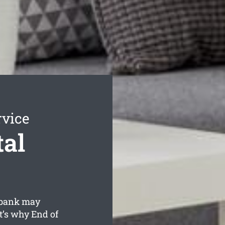
rvice
al
ebank may
t’s why End of