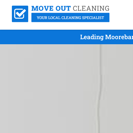
Leading Mooreban