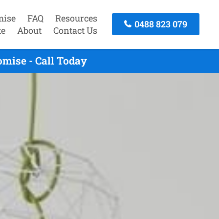
mise
FAQ
Resources
0488 823 079
te
About
Contact Us
mise - Call Today