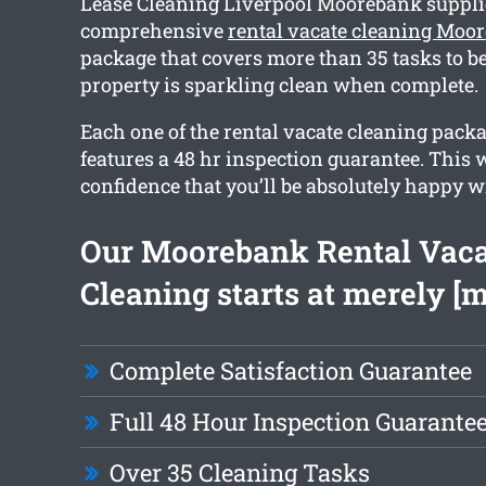
Lease Cleaning Liverpool Moorebank suppli
comprehensive
rental vacate cleaning Moo
package that covers more than 35 tasks to be
property is sparkling clean when complete.
Each one of the rental vacate cleaning pack
features a 48 hr inspection guarantee. This w
confidence that you’ll be absolutely happy wi
Our Moorebank Rental Vaca
Cleaning starts at merely [
Complete Satisfaction Guarantee
Full 48 Hour Inspection Guarante
Over 35 Cleaning Tasks