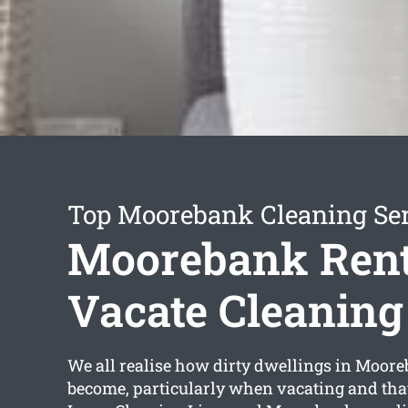
Top Moorebank Cleaning Se
Moorebank Rent
Vacate Cleaning
We all realise how dirty dwellings in Moor
become, particularly when vacating and tha