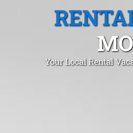
RENTA
MO
Your Local Rental Vac