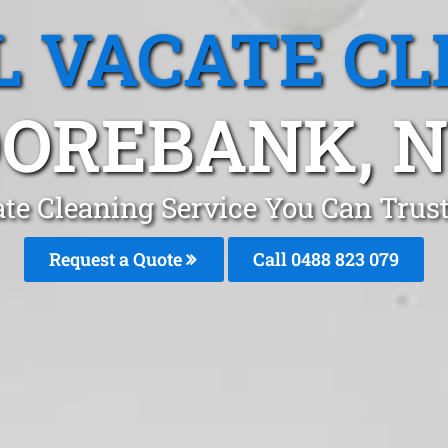
L VACATE CL
OREBANK, 
ate Cleaning Service You Can Tru
Request a Quote
Call 0488 823 079