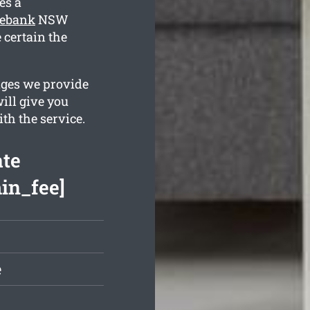
es a
rebank
NSW
 certain the
ages we provide
ill give you
th the service.
te
min_fee]
e