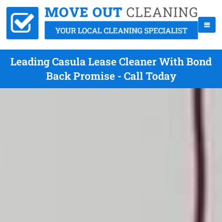
Leading Casula Lease Cleaner With Bond
Back Promise - Call Today