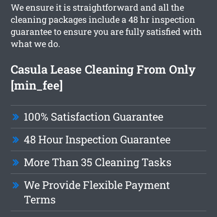
We ensure it is straightforward and all the
cleaning packages include a 48 hr inspection
guarantee to ensure you are fully satisfied with
what we do.
Casula Lease Cleaning From Only
[min_fee]
100% Satisfaction Guarantee
48 Hour Inspection Guarantee
More Than 35 Cleaning Tasks
We Provide Flexible Payment
Terms