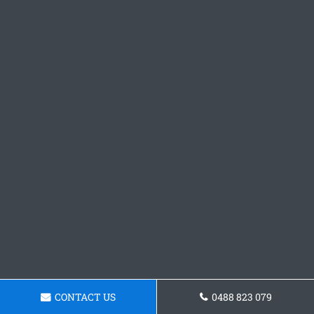
CONTACT US
0488 823 079