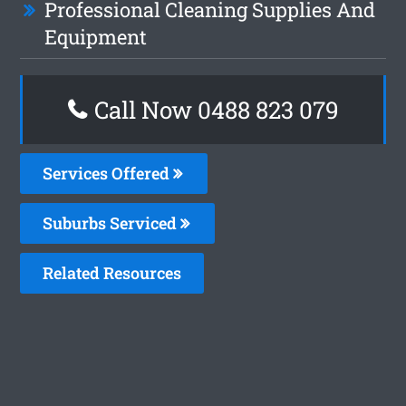
Professional Cleaning Supplies And
Equipment
Call Now 0488 823 079
Services Offered
Suburbs Serviced
Related Resources