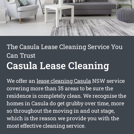
The Casula Lease Cleaning Service You
Can Trust
Casula Lease Cleaning
We offer an
lease cleaning Casula
NSW service
covering more than 35 areas to be sure the
residence is completely clean. We recognise the
homes in Casula do get grubby over time, more
so throughout the moving in and out stage,
which is the reason we provide you with the
most effective cleaning service.