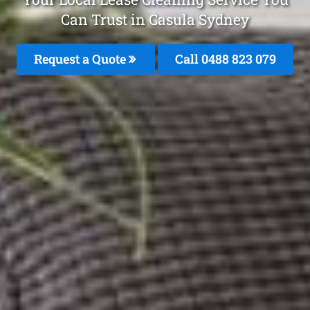
Can Trust in Casula Sydney
Request a Quote
Call 0488 823 079