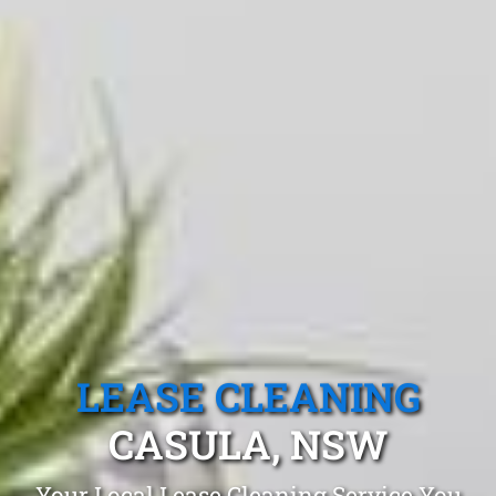
LEASE CLEANING
CASULA, NSW
Your Local Lease Cleaning Service You