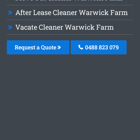
After Lease Cleaner Warwick Farm
Vacate Cleaner Warwick Farm
Request a Quote
0488 823 079