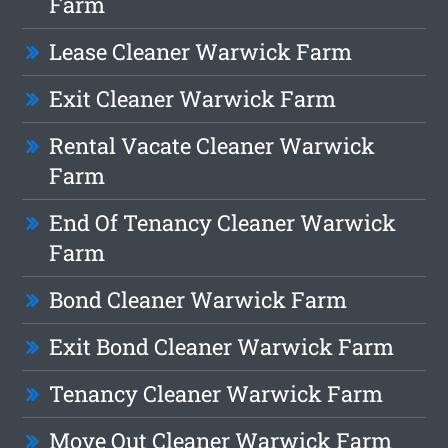
Farm
Lease Cleaner Warwick Farm
Exit Cleaner Warwick Farm
Rental Vacate Cleaner Warwick
Farm
End Of Tenancy Cleaner Warwick
Farm
Bond Cleaner Warwick Farm
Exit Bond Cleaner Warwick Farm
Tenancy Cleaner Warwick Farm
Move Out Cleaner Warwick Farm