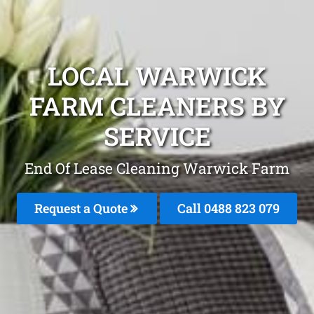
LOCAL WARWICK
FARM CLEANERS BY
SERVICE
End Of Lease Cleaning Warwick Farm
Request a Quote
Call 0488 823 079