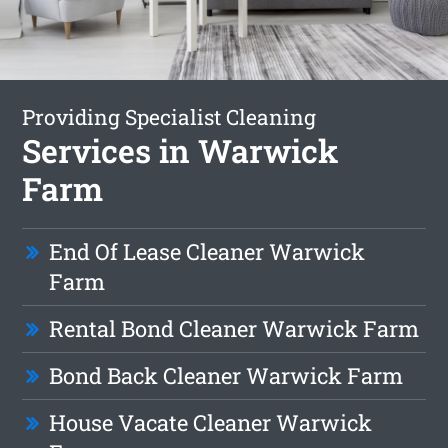
Providing Specialist Cleaning
Services in Warwick
Farm
End Of Lease Cleaner Warwick
Farm
Rental Bond Cleaner Warwick Farm
Bond Back Cleaner Warwick Farm
House Vacate Cleaner Warwick