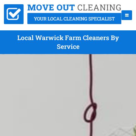
Local Warwick Farm Cleaners By
Service