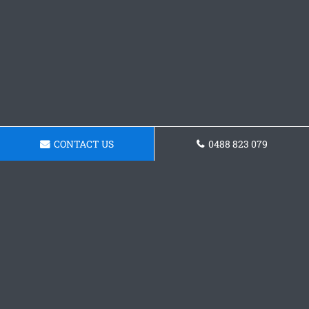
CONTACT US
0488 823 079