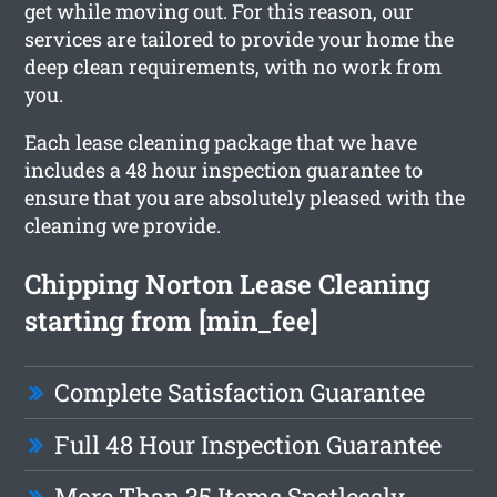
get while moving out. For this reason, our
services are tailored to provide your home the
deep clean requirements, with no work from
you.
Each lease cleaning package that we have
includes a 48 hour inspection guarantee to
ensure that you are absolutely pleased with the
cleaning we provide.
Chipping Norton Lease Cleaning
starting from [min_fee]
Complete Satisfaction Guarantee
Full 48 Hour Inspection Guarantee
More Than 35 Items Spotlessly