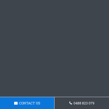
CONTACT US
0488 823 079