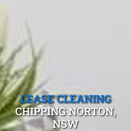
LEASE CLEANING
CHIPPING NORTON,
NSW