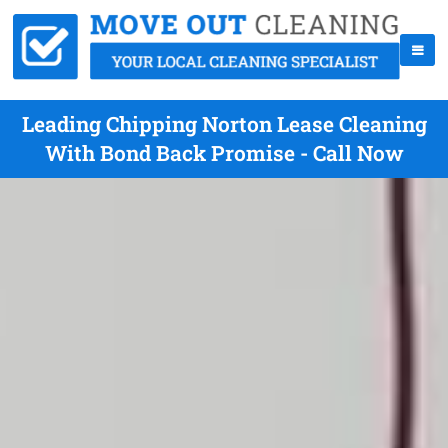
Leading Chipping Norton Lease Cleaning
With Bond Back Promise - Call Now