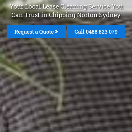
Your Local Lease Cleaning Service You
Can Trust in Chipping Norton Sydney
Request a Quote
Call 0488 823 079