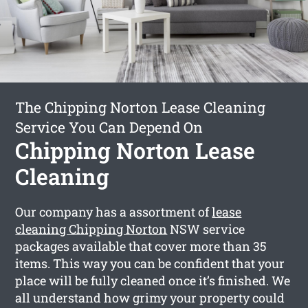
The Chipping Norton Lease Cleaning
Service You Can Depend On
Chipping Norton Lease
Cleaning
Our company has a assortment of
lease
cleaning Chipping Norton
NSW service
packages available that cover more than 35
items. This way you can be confident that your
place will be fully cleaned once it’s finished. We
all understand how grimy your property could