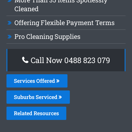
Cleaned
Offering Flexible Payment Terms
Pro Cleaning Supplies
Call Now 0488 823 079
Services Offered
Suburbs Serviced
Related Resources