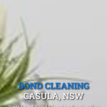
BOND CLEANING
CASULA, NSW
Your Local Bond Cleaning Service You