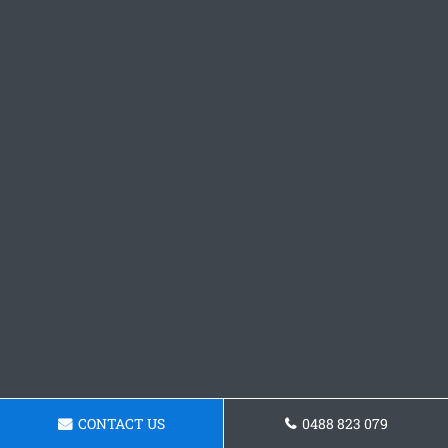
CONTACT US
0488 823 079