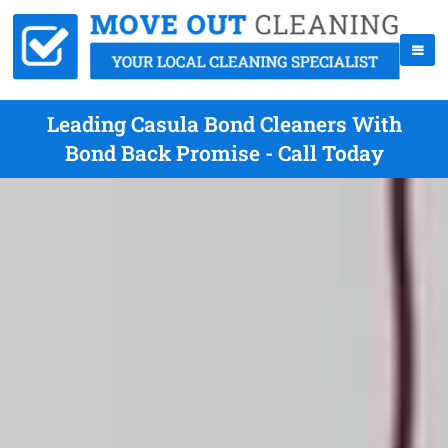
Leading Casula Bond Cleaners With
Bond Back Promise - Call Today