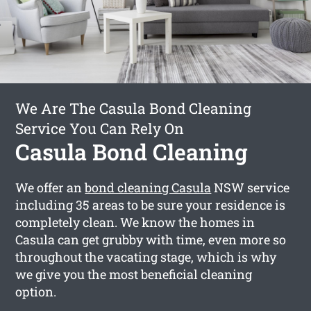
We Are The Casula Bond Cleaning
Service You Can Rely On
Casula Bond Cleaning
We offer an
bond cleaning Casula
NSW service
including 35 areas to be sure your residence is
completely clean. We know the homes in
Casula can get grubby with time, even more so
throughout the vacating stage, which is why
we give you the most beneficial cleaning
option.