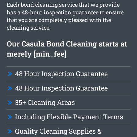
Each bond cleaning service that we provide
has a 48-hour inspection guarantee to ensure
that you are completely pleased with the
cleaning service.
Our Casula Bond Cleaning starts at
merely [min_fee]
48 Hour Inspection Guarantee
48 Hour Inspection Guarantee
35+ Cleaning Areas
Including Flexible Payment Terms
Quality Cleaning Supplies &