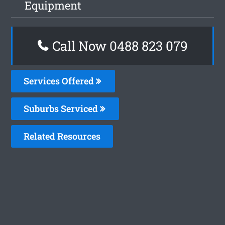
Equipment
Call Now 0488 823 079
Services Offered
Suburbs Serviced
Related Resources