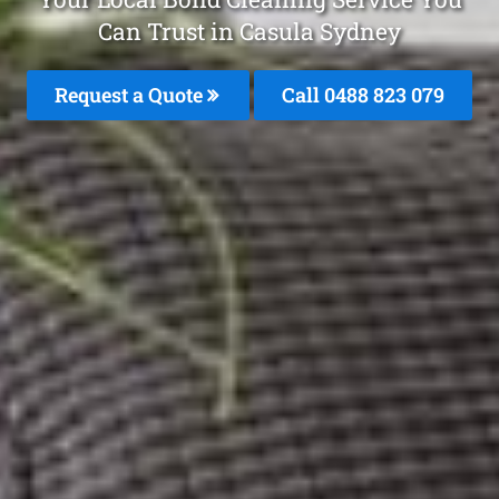
Can Trust in Casula Sydney
Request a Quote
Call 0488 823 079