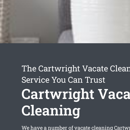
The Cartwright Vacate Clea
Service You Can Trust
Cartwright Vaca
Cleaning
We have a number of
vacate cleaning Cartw