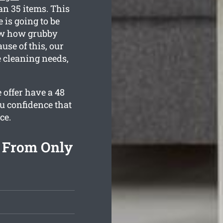
an 35 items. This
 is going to be
now how grubby
use of this, our
e cleaning needs,
 offer have a 48
u confidence that
ce.
g From Only