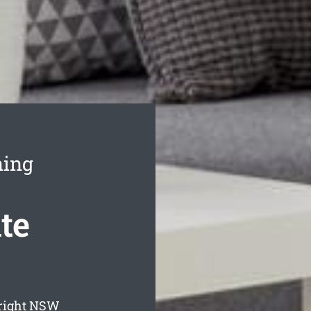
ning
te
right
NSW