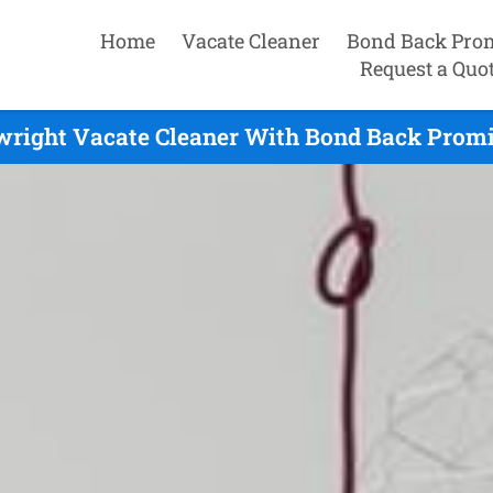
Home
Vacate Cleaner
Bond Back Pro
Request a Quo
wright Vacate Cleaner With Bond Back Promi