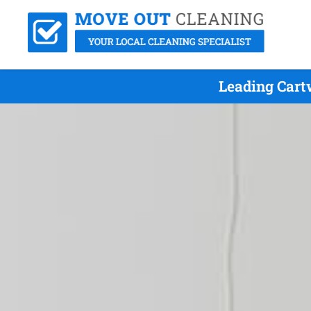
Leading Cart