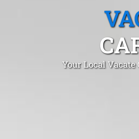
VA
CA
Your Local Vacate 