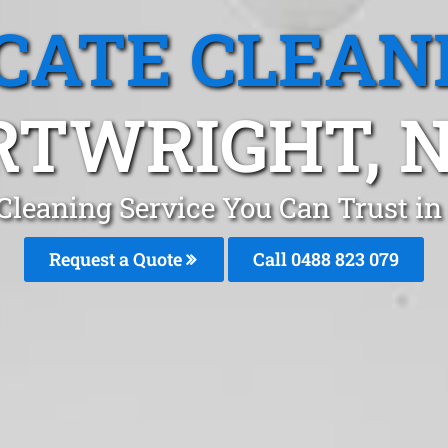
CATE CLEAN
RTWRIGHT, 
Cleaning Service You Can Trust i
Request a Quote
Call 0488 823 079