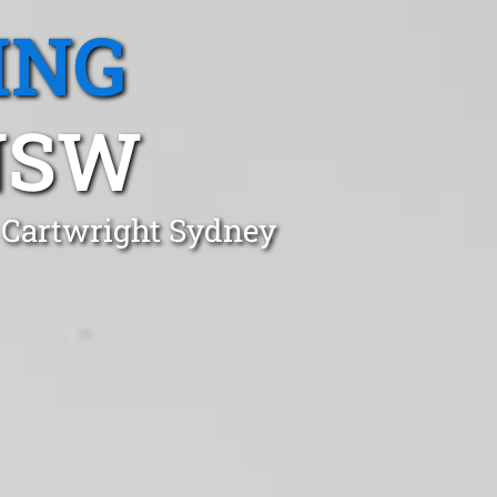
ING
NSW
n Cartwright Sydney