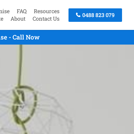
mise
FAQ
Resources
0488 823 079
te
About
Contact Us
se - Call Now