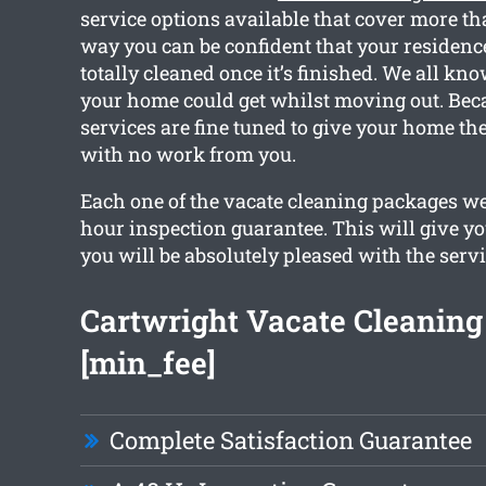
service options available that cover more th
way you can be confident that your residence
totally cleaned once it’s finished. We all k
your home could get whilst moving out. Beca
services are fine tuned to give your home th
with no work from you.
Each one of the vacate cleaning packages we
hour inspection guarantee. This will give yo
you will be absolutely pleased with the servi
Cartwright Vacate Cleanin
[min_fee]
Complete Satisfaction Guarantee