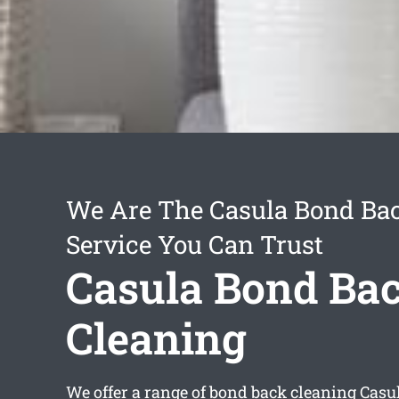
We Are The Casula Bond Ba
Service You Can Trust
Casula Bond Ba
Cleaning
We offer a range of
bond back cleaning Casu