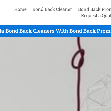
Home
Bond Back Cleaner
Bond Back Pro
Request a Quo
la Bond Back Cleaners With Bond Back Promi