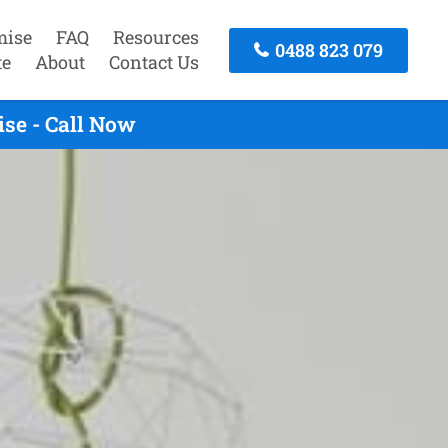
mise
FAQ
Resources
0488 823 079
te
About
Contact Us
se - Call Now