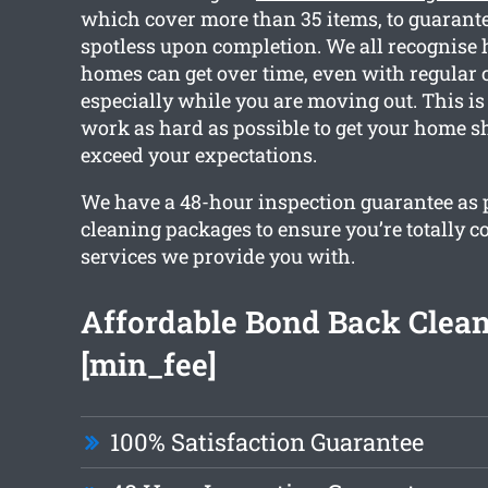
which cover more than 35 items, to guarantee
spotless upon completion. We all recognise
homes can get over time, even with regular 
especially while you are moving out. This is
work as hard as possible to get your home s
exceed your expectations.
We have a 48-hour inspection guarantee as pa
cleaning packages to ensure you’re totally c
services we provide you with.
Affordable Bond Back Clea
[min_fee]
100% Satisfaction Guarantee