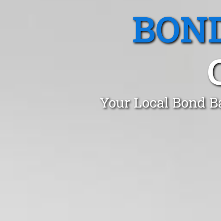
BOND
Your Local Bond B