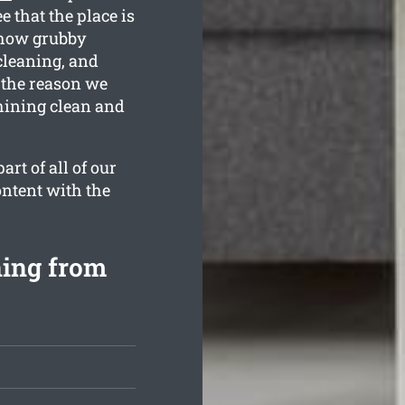
 that the place is
 how grubby
cleaning, and
 the reason we
hining clean and
rt of all of our
ontent with the
ning from