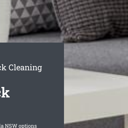
ck Cleaning
ck
la
NSW options