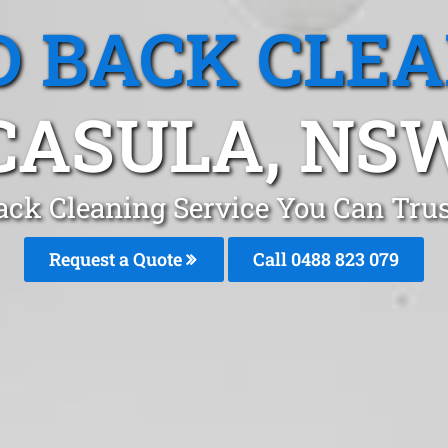
 BACK CLE
CASULA, NS
ack Cleaning Service You Can Trus
Request a Quote
Call 0488 823 079