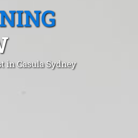
ANING
W
t in Casula Sydney