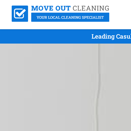
Leading Casu